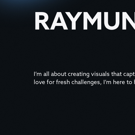
RAYMUN
I’m all about creating visuals that capt
love for fresh challenges, I’m here to