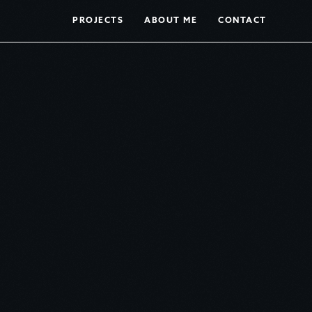
PROJECTS
ABOUT ME
CONTACT