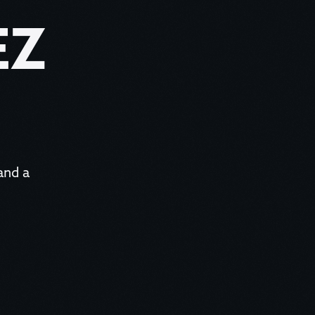
EZ
 and a