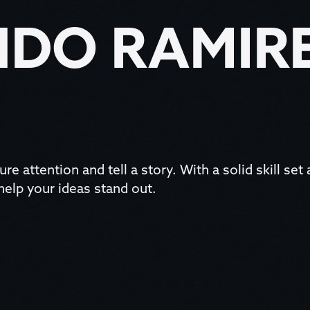
DO RAMIR
ure attention and tell a story. With a solid skill set
 help your ideas stand out.